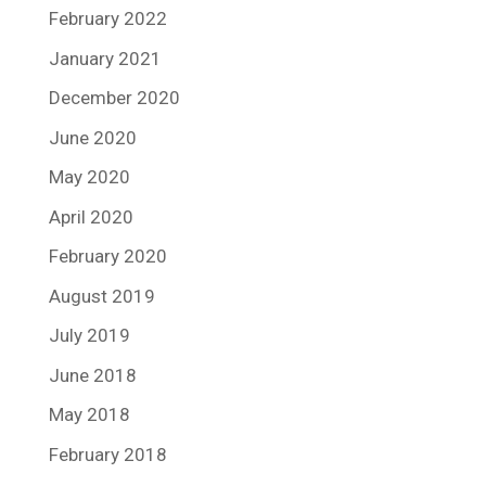
February 2022
January 2021
December 2020
June 2020
May 2020
April 2020
February 2020
August 2019
July 2019
June 2018
May 2018
February 2018