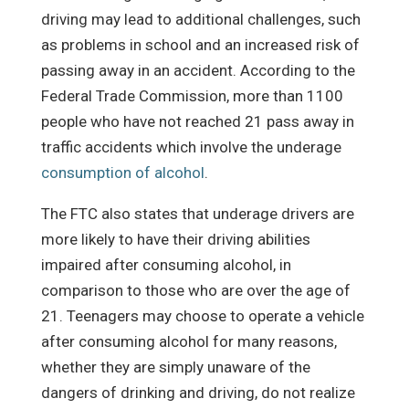
driving may lead to additional challenges, such
as problems in school and an increased risk of
passing away in an accident. According to the
Federal Trade Commission, more than 1100
people who have not reached 21 pass away in
traffic accidents which involve the underage
consumption of alcohol
.
The FTC also states that underage drivers are
more likely to have their driving abilities
impaired after consuming alcohol, in
comparison to those who are over the age of
21. Teenagers may choose to operate a vehicle
after consuming alcohol for many reasons,
whether they are simply unaware of the
dangers of drinking and driving, do not realize