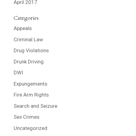
April 2017
Categories
Appeals
Criminal Law
Drug Violations
Drunk Driving
DWI
Expungements
Fire Arm Rights
Search and Seizure
Sex Crimes
Uncategorized