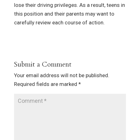
lose their driving privileges. As a result, teens in
this position and their parents may want to
carefully review each course of action.
Submit a Comment
Your email address will not be published.
Required fields are marked
*