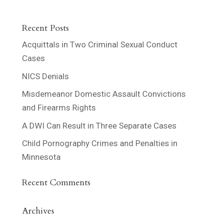
Recent Posts
Acquittals in Two Criminal Sexual Conduct
Cases
NICS Denials
Misdemeanor Domestic Assault Convictions
and Firearms Rights
A DWI Can Result in Three Separate Cases
Child Pornography Crimes and Penalties in
Minnesota
Recent Comments
Archives