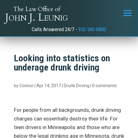
The Law Office of
John J. Leunig
Calls Answered 24/7 -
952-540-6800
Looking into statistics on
underage drunk driving
by
Connor
|
Apr 14, 2017
|
Drunk Driving
|
0 comments
For people from all backgrounds, drunk driving
charges can essentially destroy their life. For
teen drivers in Minneapolis and those who are
below the legal drinking age in Minnesota, drunk