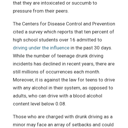
that they are intoxicated or succumb to
pressure from their peers.
The Centers for Disease Control and Prevention
cited a survey which reports that ten percent of
high school students over 16 admitted to
driving under the influence
in the past 30 days.
While the number of teenage drunk driving
incidents has declined in recent years, there are
still millions of occurrences each month.
Moreover, it is against the law for teens to drive
with any alcohol in their system, as opposed to
adults, who can drive with a blood alcohol
content level below 0.08.
Those who are charged with drunk driving as a
minor may face an array of setbacks and could