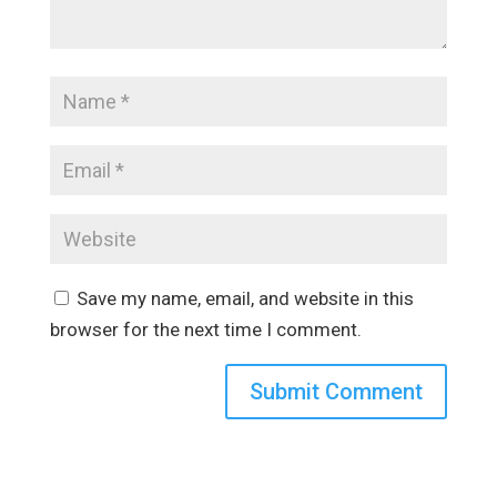
Save my name, email, and website in this
browser for the next time I comment.