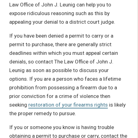
Law Office of John J. Leunig can help you to
expose ridiculous reasoning such as this by
appealing your denial to a district court judge.
If you have been denied a permit to carry or a
permit to purchase, there are generally strict
deadlines within which you must appeal certain
denials, so contact The Law Office of John J.
Leunig as soon as possible to discuss your
options. If you are a person who faces a lifetime
prohibition from possessing a firearm due to a
prior conviction for a crime of violence then
seeking
restoration of your firearms rights
is likely
the proper remedy to pursue.
If you or someone you know is having trouble
obtaining a permit to purchase or carry, contact the