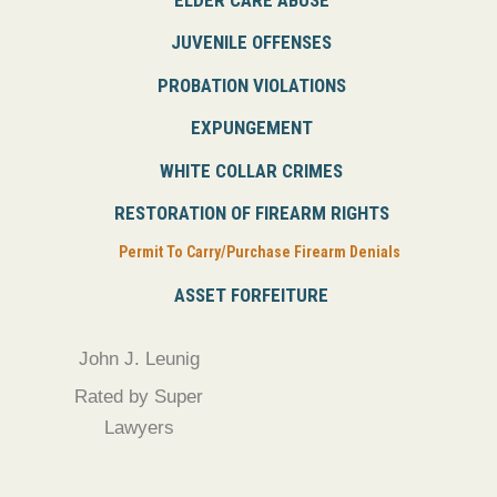
JUVENILE OFFENSES
PROBATION VIOLATIONS
EXPUNGEMENT
WHITE COLLAR CRIMES
RESTORATION OF FIREARM RIGHTS
Permit To Carry/Purchase Firearm Denials
ASSET FORFEITURE
John J. Leunig
Rated by Super
Lawyers