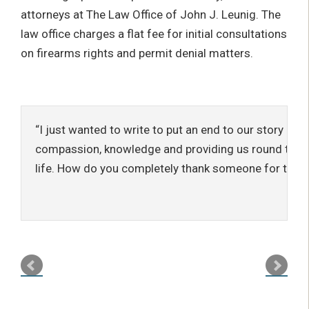
attorneys at The Law Office of John J. Leunig. The
law office charges a flat fee for initial consultations
on firearms rights and permit denial matters.
I just wanted to write to put an end to our story and
compassion, knowledge and providing us round the c
life. How do you completely thank someone for that?