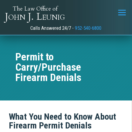
The Law Office of
John J. Leunig
Calls Answered 24/7 -
952-540-6800
Permit to
Carry/Purchase
Firearm Denials
What You Need to Know About
Firearm Permit Denials