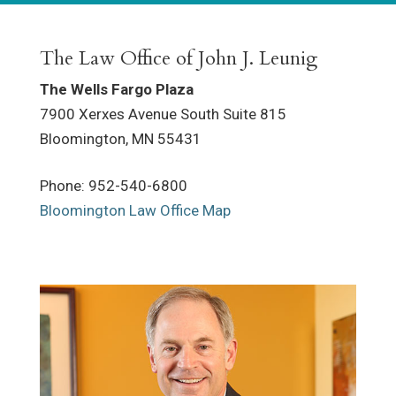
The Law Office of John J. Leunig
The Wells Fargo Plaza
7900 Xerxes Avenue South Suite 815
Bloomington
,
MN
55431
Phone
:
952-540-6800
Bloomington Law Office Map