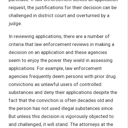
request, the justifications for their decision can be
challenged in district court and overturned by a
judge.
In reviewing applications, there are a number of
criteria that law enforcement reviews in making a
decision on an application and these agencies
seem to enjoy the power they wield in assessing
applications. For example, law enforcement
agencies frequently deem persons with prior drug
convictions as unlawful users of controlled
substances and deny their applications despite the
fact that the conviction is often decades old and
the person has not used illegal substances since.
But unless this decision is vigorously objected to
and challenged, it will stand. The attorneys at the