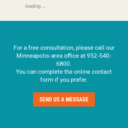
loading ...
For a free consultation, please call our
Minneapolis-area office at 952-540-
6800.
You can complete the online contact
form if you prefer.
SEND US A MESSAGE