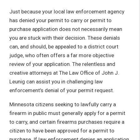
Just because your local law enforcement agency
has denied your permit to carry or permit to
purchase application does not necessarily mean
you are stuck with their decision. These denials
can, and should, be appealed to a district court
judge, who often offers a far more objective
review of your application. The relentless and
creative attorneys at The Law Office of John J.
Leunig can assist you in challenging law
enforcement’s denial of your permit request.
Minnesota citizens seeking to lawfully carry a
firearm in public must generally apply for a permit
to carry, and certain firearms purchases require a
citizen to have been approved for a permit to
purchase. If law enforcement denies an application