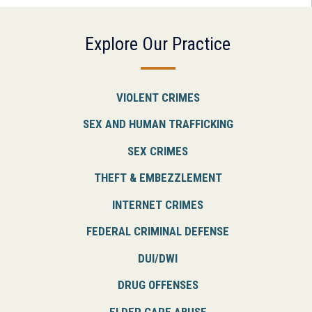
Explore Our Practice
VIOLENT CRIMES
SEX AND HUMAN TRAFFICKING
SEX CRIMES
THEFT & EMBEZZLEMENT
INTERNET CRIMES
FEDERAL CRIMINAL DEFENSE
DUI/DWI
DRUG OFFENSES
ELDER CARE ABUSE