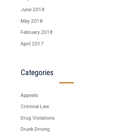
June 2018
May 2018
February 2018
April 2017
Categories
Appeals
Criminal Law
Drug Violations
Drunk Driving