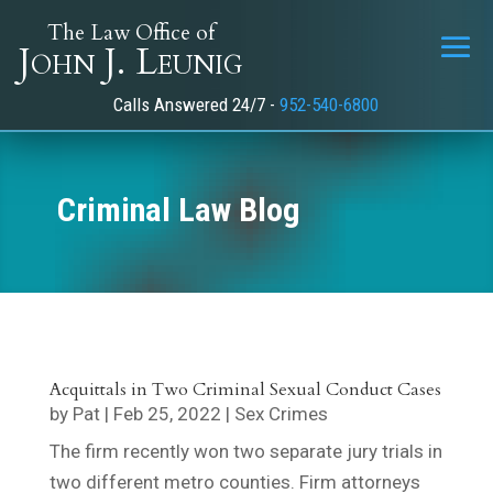
The Law Office of
John J. Leunig
Calls Answered 24/7 -
952-540-6800
Criminal Law Blog
Acquittals in Two Criminal Sexual Conduct Cases
by
Pat
|
Feb 25, 2022
|
Sex Crimes
The firm recently won two separate jury trials in
two different metro counties. Firm attorneys