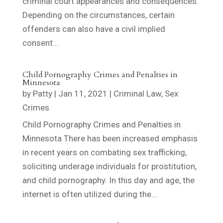
criminal court appearances and consequences.
Depending on the circumstances, certain
offenders can also have a civil implied
consent...
Child Pornography Crimes and Penalties in
Minnesota
by
Patty
|
Jan 11, 2021
|
Criminal Law
,
Sex
Crimes
Child Pornography Crimes and Penalties in
Minnesota There has been increased emphasis
in recent years on combating sex trafficking,
soliciting underage individuals for prostitution,
and child pornography. In this day and age, the
internet is often utilized during the...