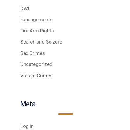
DWI
Expungements
Fire Arm Rights
Search and Seizure
Sex Crimes
Uncategorized
Violent Crimes
Meta
Log in