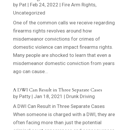
by
Pat
|
Feb 24, 2022
|
Fire Arm Rights
,
Uncategorized
One of the common calls we receive regarding
firearms rights revolves around how
misdemeanor convictions for crimes of
domestic violence can impact firearms rights.
Many people are shocked to learn that even a
misdemeanor domestic conviction from years
ago can cause...
A DWI Can Result in Three Separate Cases
by
Patty
|
Jan 18, 2021
|
Drunk Driving
A DWI Can Result in Three Separate Cases
When someone is charged with a DWI, they are
often facing more than just the potential