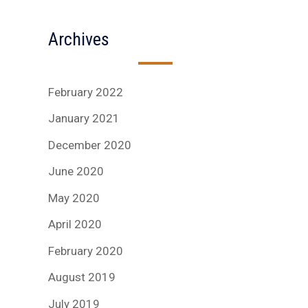
Archives
February 2022
January 2021
December 2020
June 2020
May 2020
April 2020
February 2020
August 2019
July 2019