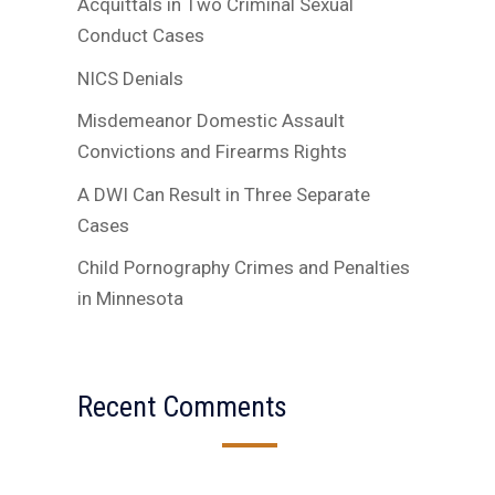
Acquittals in Two Criminal Sexual
Conduct Cases
NICS Denials
Misdemeanor Domestic Assault
Convictions and Firearms Rights
A DWI Can Result in Three Separate
Cases
Child Pornography Crimes and Penalties
in Minnesota
Recent Comments