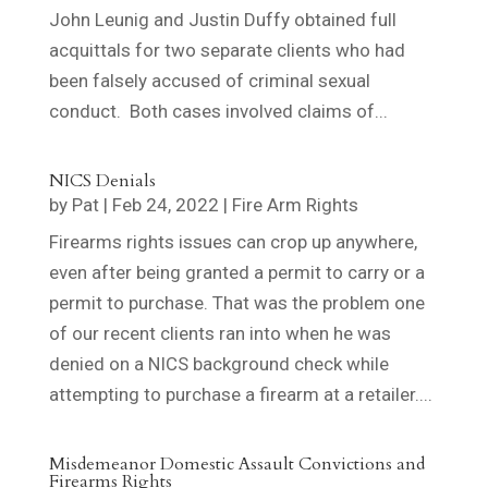
John Leunig and Justin Duffy obtained full
acquittals for two separate clients who had
been falsely accused of criminal sexual
conduct. Both cases involved claims of...
NICS Denials
by
Pat
|
Feb 24, 2022
|
Fire Arm Rights
Firearms rights issues can crop up anywhere,
even after being granted a permit to carry or a
permit to purchase. That was the problem one
of our recent clients ran into when he was
denied on a NICS background check while
attempting to purchase a firearm at a retailer....
Misdemeanor Domestic Assault Convictions and
Firearms Rights