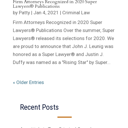
Firm Attorneys Recognized in 2020 Super
Lawyers® Publications
by
Patty
|
Jan 4, 2021
|
Criminal Law
Firm Attorneys Recognized in 2020 Super
Lawyers® Publications Over the summer, Super
Lawyers® released its selections for 2020. We
are proud to announce that John J. Leunig was
honored as a Super Lawyer® and Justin J.
Duffy was named as a "Rising Star" by Super...
« Older Entries
Recent Posts