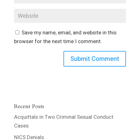
Save my name, email, and website in this
browser for the next time I comment.
Recent Posts
Acquittals in Two Criminal Sexual Conduct
Cases
NICS Denials