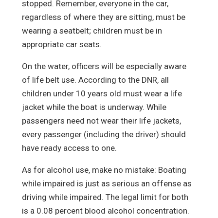
stopped. Remember, everyone in the car,
regardless of where they are sitting, must be
wearing a seatbelt; children must be in
appropriate car seats.
On the water, officers will be especially aware
of life belt use. According to the DNR, all
children under 10 years old must wear a life
jacket while the boat is underway. While
passengers need not wear their life jackets,
every passenger (including the driver) should
have ready access to one.
As for alcohol use, make no mistake: Boating
while impaired is just as serious an offense as
driving while impaired. The legal limit for both
is a 0.08 percent blood alcohol concentration.