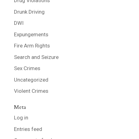
Drug Violations
Drunk Driving
DWI
Expungements
Fire Arm Rights
Search and Seizure
Sex Crimes
Uncategorized
Violent Crimes
Meta
Log in
Entries feed