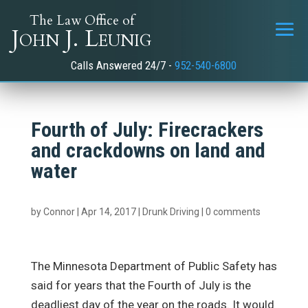
The Law Office of
John J. Leunig
Calls Answered 24/7 -
952-540-6800
Fourth of July: Firecrackers
and crackdowns on land and
water
by
Connor
|
Apr 14, 2017
|
Drunk Driving
|
0 comments
The Minnesota Department of Public Safety has
said for years that the Fourth of July is the
deadliest day of the year on the roads. It would