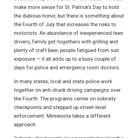
make more sense for St. Patrick’s Day to hold
the dubious honor, but there is something about
the Fourth of July that increases the risks to
motorists. An abundance of inexperienced teen
drivers, family get-togethers with grilling and
plenty of craft beer, people fatigued from sun
exposure — it all adds up to a busy couple of
days for police and emergency room doctors.
In many states, local and state police work
together on anti-drunk driving campaigns over
the Fourth. The programs center on sobriety
checkpoints and stepped up street-level
enforcement. Minnesota takes a different
approach.