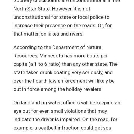
Sobriety checkpoints are unconstitutional in the
North Star State. However, it is not
unconstitutional for state or local police to
increase their presence on the roads. Or, for
that matter, on lakes and rivers.
According to the Department of Natural
Resources, Minnesota has more boats per
capita (a 1 to 6 ratio) than any other state. The
state takes drunk boating very seriously, and
over the Fourth law enforcement will likely be
out in force among the holiday revelers.
On land and on water, officers will be keeping an
eye out for even small violations that may
indicate the driver is impaired. On the road, for
example, a seatbelt infraction could get you