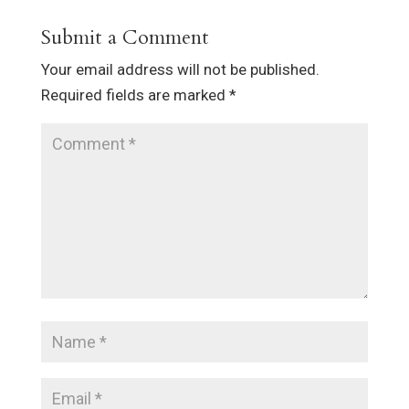
Submit a Comment
Your email address will not be published.
Required fields are marked
*