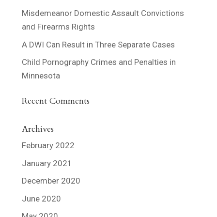
Misdemeanor Domestic Assault Convictions
and Firearms Rights
A DWI Can Result in Three Separate Cases
Child Pornography Crimes and Penalties in
Minnesota
Recent Comments
Archives
February 2022
January 2021
December 2020
June 2020
May 2020