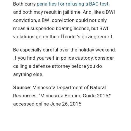
Both carry
penalties for refusing a BAC test
,
and both may result in jail time. And, like a DWI
conviction, a BWI conviction could not only
mean a suspended boating license, but BWI
violations go on the offender’s driving record.
Be especially careful over the holiday weekend.
If you find yourself in police custody, consider
calling a defense attorney before you do
anything else.
Source
: Minnesota Department of Natural
Resources, “Minnesota Boating Guide 2015,”
accessed online June 26, 2015