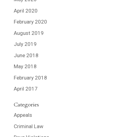
April 2020
February 2020
August 2019
July 2019
June 2018
May 2018
February 2018
April 2017
Categories
Appeals
Criminal Law