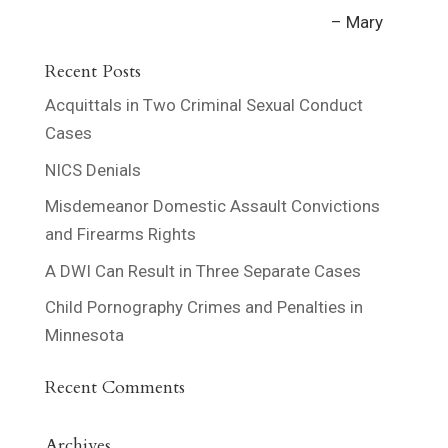
Mary
Recent Posts
Acquittals in Two Criminal Sexual Conduct
Cases
NICS Denials
Misdemeanor Domestic Assault Convictions
and Firearms Rights
A DWI Can Result in Three Separate Cases
Child Pornography Crimes and Penalties in
Minnesota
Recent Comments
Archives