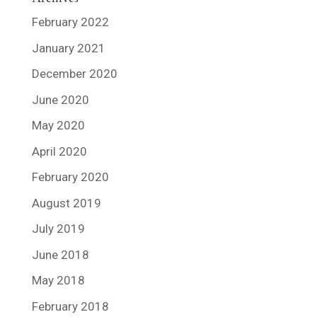
February 2022
January 2021
December 2020
June 2020
May 2020
April 2020
February 2020
August 2019
July 2019
June 2018
May 2018
February 2018