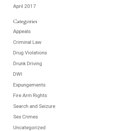
April 2017
Categories
Appeals
Criminal Law
Drug Violations
Drunk Driving
DWI
Expungements
Fire Arm Rights
Search and Seizure
Sex Crimes
Uncategorized