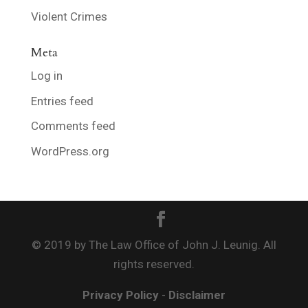
Violent Crimes
Meta
Log in
Entries feed
Comments feed
WordPress.org
© 2019 by The Law Office of John J. Leunig. All
rights reserved.
Privacy Policy
-
Disclaimer