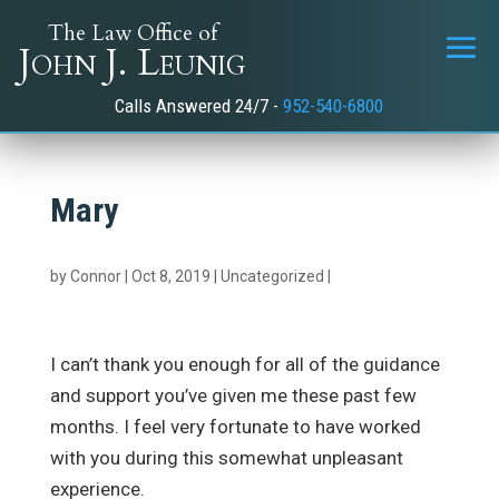
The Law Office of
John J. Leunig
Calls Answered 24/7 -
952-540-6800
Mary
by
Connor
|
Oct 8, 2019
|
Uncategorized
|
I can’t thank you enough for all of the guidance
and support you’ve given me these past few
months. I feel very fortunate to have worked
with you during this somewhat unpleasant
experience.