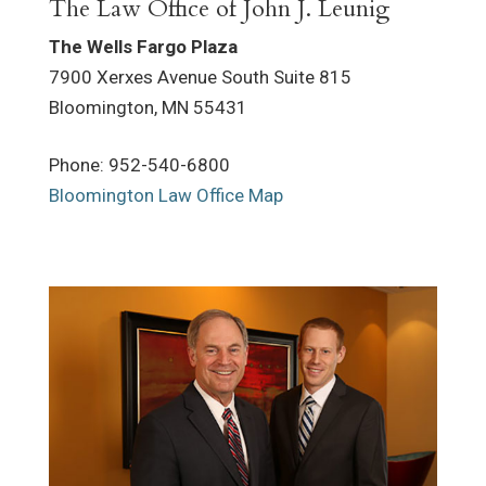
The Law Office of John J. Leunig
The Wells Fargo Plaza
7900 Xerxes Avenue South Suite 815
Bloomington
,
MN
55431
Phone
:
952-540-6800
Bloomington Law Office Map