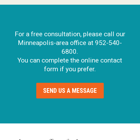
For a free consultation, please call our
Minneapolis-area office at 952-540-
6800.
You can complete the online contact
form if you prefer.
SEND US A MESSAGE