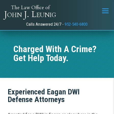
The Law Office of
John J. Leunig
Calls Answered 24/7 -
952-540-6800
Charged With A Crime?
Get Help Today.
Experienced Eagan
DWI
Defense Attorneys