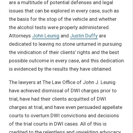
are a multitude of potential defenses and legal
issues that can be explored in every case, such as
the basis for the stop of the vehicle and whether
the alcohol tests were properly administered.
Attorneys
John Leunig
and
Justin Duffy
are
dedicated to leaving no stone unturned in pursuing
the vindication of their clients’ rights and the best
possible outcome in every case, and this dedication
is evidenced by the results they have obtained.
The lawyers at The Law Office of John J. Leunig
have achieved dismissal of DWI charges prior to
trial, have had their clients acquitted of DWI
charges at trial, and have even persuaded appellate
courts to overturn DWI convictions and decisions
of the trial courts in DWI cases. All of this is
credited to the relentless and unyielding advocacy