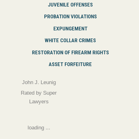
JUVENILE OFFENSES
PROBATION VIOLATIONS
EXPUNGEMENT
WHITE COLLAR CRIMES
RESTORATION OF FIREARM RIGHTS
ASSET FORFEITURE
John J. Leunig
Rated by Super
Lawyers
loading ...