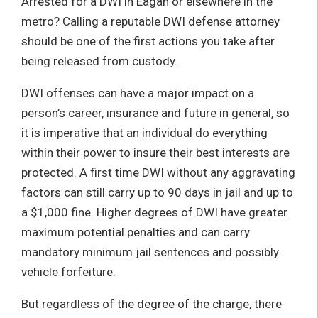
Arrested for a DWI in Eagan or elsewhere in the
metro? Calling a reputable DWI defense attorney
should be one of the first actions you take after
being released from custody.
DWI offenses can have a major impact on a
person’s career, insurance and future in general, so
it is imperative that an individual do everything
within their power to insure their best interests are
protected. A first time DWI without any aggravating
factors can still carry up to 90 days in jail and up to
a $1,000 fine. Higher degrees of DWI have greater
maximum potential penalties and can carry
mandatory minimum jail sentences and possibly
vehicle forfeiture.
But regardless of the degree of the charge, there