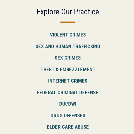
Explore Our Practice
VIOLENT CRIMES
SEX AND HUMAN TRAFFICKING
SEX CRIMES
THEFT & EMBEZZLEMENT
INTERNET CRIMES
FEDERAL CRIMINAL DEFENSE
DUI/DWI
DRUG OFFENSES
ELDER CARE ABUSE