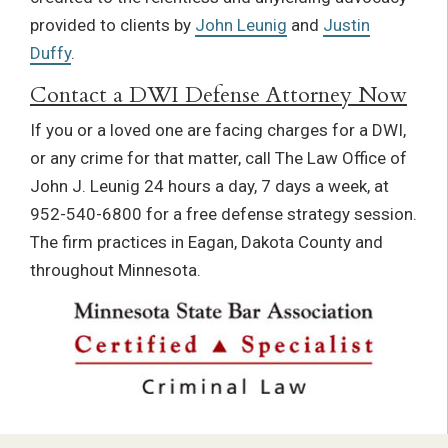
provided to clients by
John Leunig
and
Justin
Duffy
.
Contact a DWI Defense Attorney Now
If you or a loved one are facing charges for a DWI,
or any crime for that matter, call The Law Office of
John J. Leunig 24 hours a day, 7 days a week, at
952-540-6800 for a free defense strategy session.
The firm practices in Eagan, Dakota County and
throughout Minnesota.